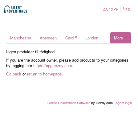
DA
XPF
0
Manchester
Aberdeen
Cardiff
London
More
Ingen produkter til rådighed.
If you are the account owner, please add products to your categories
by logging into
https://app.rezdy.com
.
Go back
or
return to homepage
.
Online Reservation Software
by Rezdy.com |
Agent login