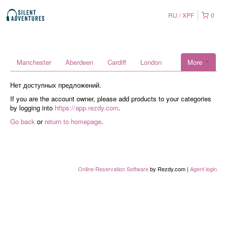
RU
XPF
0
Manchester
Aberdeen
Cardiff
London
More
Нет доступных предложений.
If you are the account owner, please add products to your categories
by logging into
https://app.rezdy.com
.
Go back
or
return to homepage
.
Online Reservation Software
by Rezdy.com |
Agent login