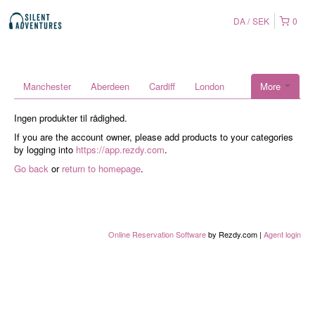
DA
SEK
0
Manchester
Aberdeen
Cardiff
London
More
Ingen produkter til rådighed.
If you are the account owner, please add products to your categories
by logging into
https://app.rezdy.com
.
Go back
or
return to homepage
.
Online Reservation Software
by Rezdy.com |
Agent login