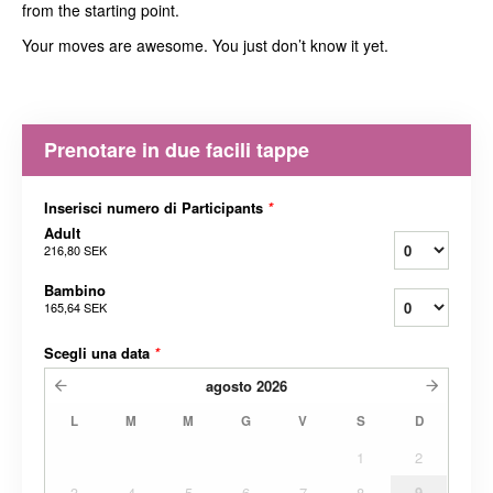
from the starting point.
Your moves are awesome. You just don’t know it yet.
Prenotare in due facili tappe
Inserisci numero di Participants
*
Adult
216,80 SEK
Bambino
165,64 SEK
Scegli una data
*
agosto
2026
L
M
M
G
V
S
D
1
2
3
4
5
6
7
8
9