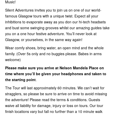
Music!
Silent Adventures invites you to join us on one of our world-
famous Glasgow tours with a unique twist. Expect all your
inhibitions to evaporate away as you don our hi-tech headsets
and bust some swinging grooves whilst our amazing guides take
you on a one hour festive adventure. You’ll never look at
Glasgow, or yourselves, in the same way again!
Wear comfy shoes, bring water, an open mind and the whole
family. (Over 5s only and no buggies please. Babes in arms
welcome)
Please make sure you arrive at Nelson Mandela Place on
time where you’ll be given your headphones and taken to
the starting point
.
The Tour will last approximately 60 minutes. We can’t wait for
stragglers, so please be sure to arrive on time to avoid missing
the adventure! Please read the terms & conditions. Guests
waive all liability for damage, injury or loss on tours. Our tour
finish locations vary but fall no further than a 10 minute walk