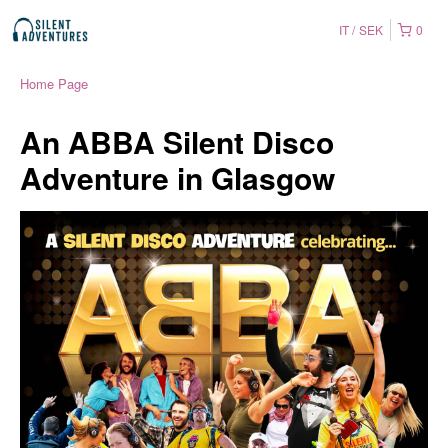
IT
SEK
0
Home Page
An ABBA Silent Disco
Adventure in Glasgow