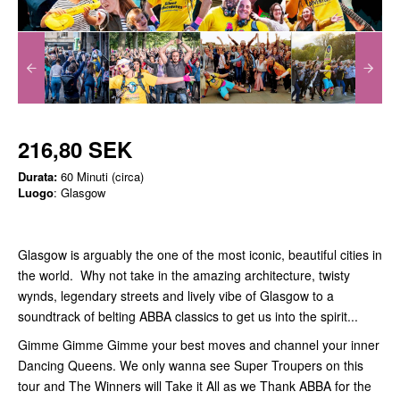
216,80 SEK
Durata:
60 Minuti (circa)
Luogo
: Glasgow
Glasgow is arguably the one of the most iconic, beautiful cities in
the world. Why not take in the amazing architecture, twisty
wynds, legendary streets and lively vibe of Glasgow to a
soundtrack of belting ABBA classics to get us into the spirit...
Gimme Gimme Gimme your best moves and channel your inner
Dancing Queens. We only wanna see Super Troupers on this
tour and The Winners will Take it All as we Thank ABBA for the