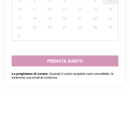
10
11
12
13
14
15
16
17
18
19
20
21
22
23
24
25
26
27
28
29
30
31
PRENOTA SUBITO
Quando il vostro acquisto sarà convalidato, le
La preghiamo di notare:
invieremo una email di conferma.