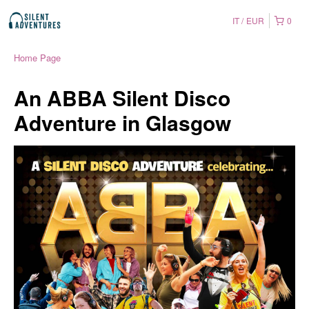
IT
EUR
0
Home Page
An ABBA Silent Disco
Adventure in Glasgow