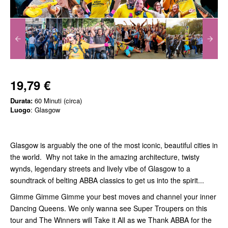
19,79 €
Durata:
60 Minuti (circa)
Luogo
: Glasgow
Glasgow is arguably the one of the most iconic, beautiful cities in
the world. Why not take in the amazing architecture, twisty
wynds, legendary streets and lively vibe of Glasgow to a
soundtrack of belting ABBA classics to get us into the spirit...
Gimme Gimme Gimme your best moves and channel your inner
Dancing Queens. We only wanna see Super Troupers on this
tour and The Winners will Take it All as we Thank ABBA for the