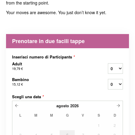
from the starting point.
Your moves are awesome. You just don’t know it yet.
Prenotare in due facili tappe
Inserisci numero di Participants
*
Adult
19,79 €
Bambino
15,12 €
Scegli una data
*
agosto
2026
L
M
M
G
V
S
D
1
2
3
4
5
6
7
8
9