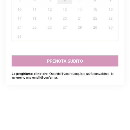
10
11
12
13
14
15
16
17
18
19
20
21
22
23
24
25
26
27
28
29
30
31
PRENOTA SUBITO
Quando il vostro acquisto sarà convalidato, le
La preghiamo di notare:
invieremo una email di conferma.