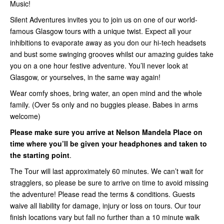
Music!
Silent Adventures invites you to join us on one of our world-
famous Glasgow tours with a unique twist. Expect all your
inhibitions to evaporate away as you don our hi-tech headsets
and bust some swinging grooves whilst our amazing guides take
you on a one hour festive adventure. You’ll never look at
Glasgow, or yourselves, in the same way again!
Wear comfy shoes, bring water, an open mind and the whole
family. (Over 5s only and no buggies please. Babes in arms
welcome)
Please make sure you arrive at Nelson Mandela Place on
time where you’ll be given your headphones and taken to
the starting point
.
The Tour will last approximately 60 minutes. We can’t wait for
stragglers, so please be sure to arrive on time to avoid missing
the adventure! Please read the terms & conditions. Guests
waive all liability for damage, injury or loss on tours. Our tour
finish locations vary but fall no further than a 10 minute walk