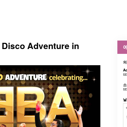
 Disco Adventure in
예
의
Ad
SE
소
SE
날