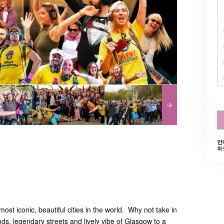
안
확
ost iconic, beautiful cities in the world. Why not take in
ds, legendary streets and lively vibe of Glasgow to a