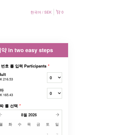
한국어
SEK
0
약 in two easy steps
 번호 를 입력 Participants
*
ult
K 216.53
아
K 165.43
짜 를 선택
*
8월
2026
월
화
수
목
금
토
일
1
2