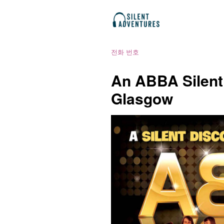
전화 번호
An ABBA Silent
Glasgow