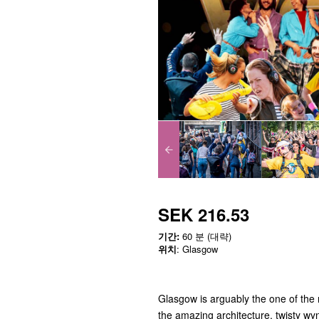
SEK 216.53
기간:
60 분 (대략)
위치
: Glasgow
Glasgow is arguably the one of the m
the amazing architecture, twisty wyn