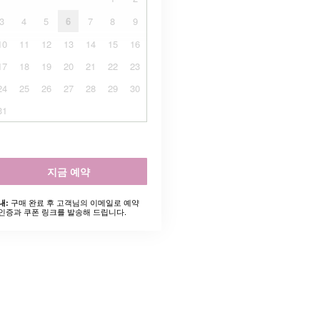
3
4
5
6
7
8
9
10
11
12
13
14
15
16
17
18
19
20
21
22
23
24
25
26
27
28
29
30
31
지금 예약
구매 완료 후 고객님의 이메일로 예약
내:
인증과 쿠폰 링크를 발송해 드립니다.