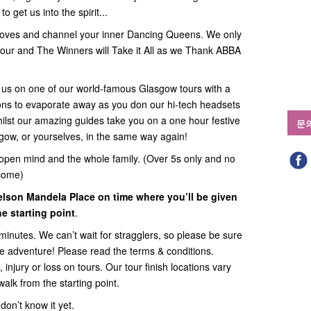
o get us into the spirit...
es and channel your inner Dancing Queens. We only
our and The Winners will Take it All as we Thank ABBA
in us on one of our world-famous Glasgow tours with a
itions to evaporate away as you don our hi-tech headsets
lst our amazing guides take you on a one hour festive
문
sgow, or yourselves, in the same way again!
open mind and the whole family. (Over 5s only and no
come)
elson Mandela Place on time where you’ll be given
e starting point
.
minutes. We can’t wait for stragglers, so please be sure
the adventure! Please read the terms & conditions.
 injury or loss on tours. Our tour finish locations vary
walk from the starting point.
on’t know it yet.