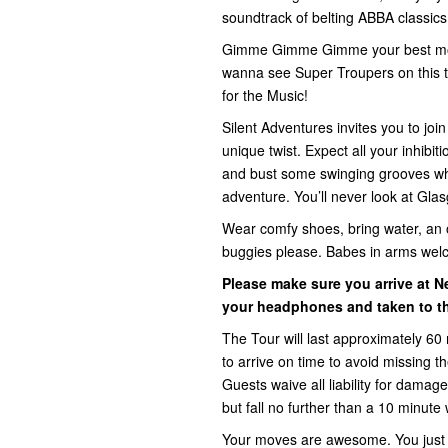
soundtrack of belting ABBA classics t
Gimme Gimme Gimme your best mov
wanna see Super Troupers on this t
for the Music!
Silent Adventures invites you to jo
unique twist. Expect all your inhib
and bust some swinging grooves whi
adventure. You’ll never look at Gla
Wear comfy shoes, bring water, an 
buggies please. Babes in arms wel
Please make sure you arrive at N
your headphones and taken to th
The Tour will last approximately 60 
to arrive on time to avoid missing 
Guests waive all liability for damage,
but fall no further than a 10 minute 
Your moves are awesome. You just d