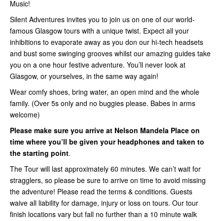
Music!
Silent Adventures invites you to join us on one of our world-
famous Glasgow tours with a unique twist. Expect all your
inhibitions to evaporate away as you don our hi-tech headsets
and bust some swinging grooves whilst our amazing guides take
you on a one hour festive adventure. You’ll never look at
Glasgow, or yourselves, in the same way again!
Wear comfy shoes, bring water, an open mind and the whole
family. (Over 5s only and no buggies please. Babes in arms
welcome)
Please make sure you arrive at Nelson Mandela Place on
time where you’ll be given your headphones and taken to
the starting point
.
The Tour will last approximately 60 minutes. We can’t wait for
stragglers, so please be sure to arrive on time to avoid missing
the adventure! Please read the terms & conditions. Guests
waive all liability for damage, injury or loss on tours. Our tour
finish locations vary but fall no further than a 10 minute walk