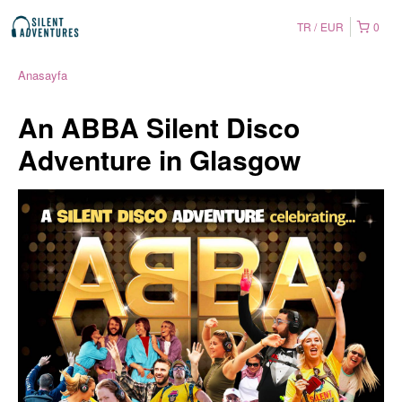
TR
EUR
0
Anasayfa
An ABBA Silent Disco
Adventure in Glasgow