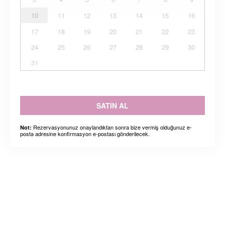
10
11
12
13
14
15
16
17
18
19
20
21
22
23
24
25
26
27
28
29
30
31
SATIN AL
Rezervasyonunuz onaylandıktan sonra bize vermiş olduğunuz e-
Not:
posta adresine konfirmasyon e-postası gönderilecek.