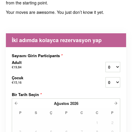
from the starting point.
Your moves are awesome. You just don’t know it yet.
İki adımda kolayca rezervasyon yap
Sayısını Girin Participants
*
Adult
€19,84
Çocuk
€15,16
Bir Tarih Seçin
*
Ağustos
2026
P
S
Ç
P
C
C
P
1
2
3
4
5
6
7
8
9