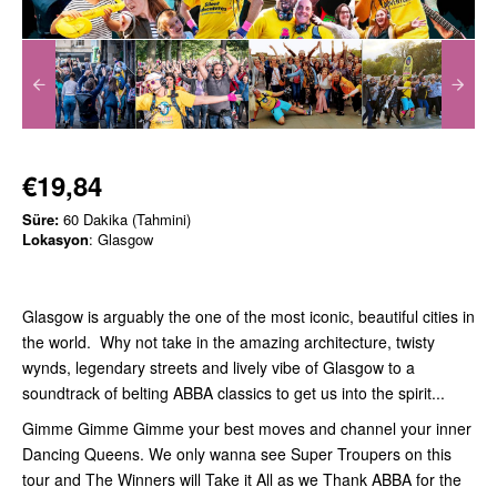
€19,84
Süre:
60 Dakika (Tahmini)
Lokasyon
: Glasgow
Glasgow is arguably the one of the most iconic, beautiful cities in
the world. Why not take in the amazing architecture, twisty
wynds, legendary streets and lively vibe of Glasgow to a
soundtrack of belting ABBA classics to get us into the spirit...
Gimme Gimme Gimme your best moves and channel your inner
Dancing Queens. We only wanna see Super Troupers on this
tour and The Winners will Take it All as we Thank ABBA for the