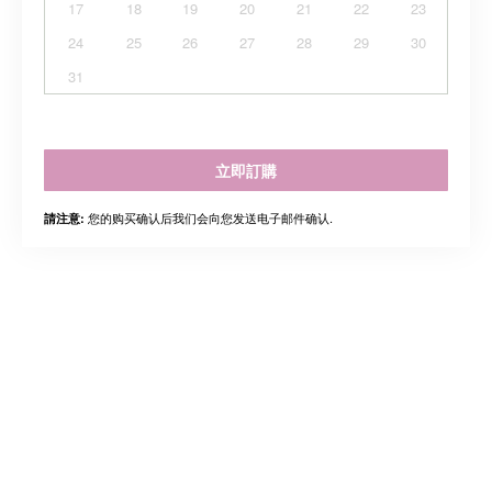
17
18
19
20
21
22
23
24
25
26
27
28
29
30
31
立即訂購
您的购买确认后我们会向您发送电子邮件确认.
請注意: