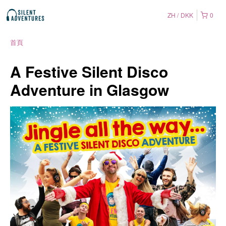
ZH
DKK
0
首頁
A Festive Silent Disco
Adventure in Glasgow