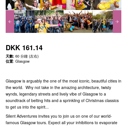
DKK 161.14
天數:
60 分鐘 (左右)
位置
: Glasgow
Glasgow is arguably the one of the most iconic, beautiful cities in
the world. Why not take in the amazing architecture, twisty
wynds, legendary streets and lively vibe of Glasgow to a
soundtrack of belting hits and a sprinkling of Christmas classics
to get us into the spirit...
Silent Adventures invites you to join us on one of our world-
famous Glasgow tours. Expect all your inhibitions to evaporate