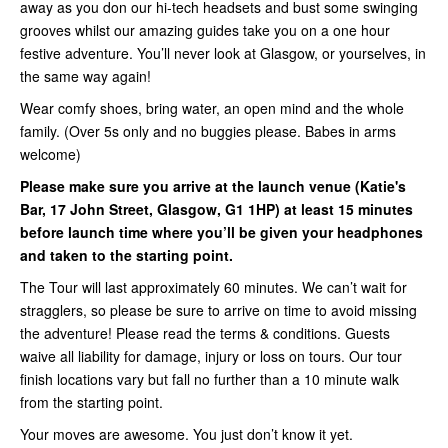
away as you don our hi-tech headsets and bust some swinging
grooves whilst our amazing guides take you on a one hour
festive adventure. You’ll never look at Glasgow, or yourselves, in
the same way again!
Wear comfy shoes, bring water, an open mind and the whole
family. (Over 5s only and no buggies please. Babes in arms
welcome)
Please make sure you arrive at the launch venue (Katie's
Bar, 17 John Street, Glasgow, G1 1HP) at least 15 minutes
before launch time where you’ll be given your headphones
and taken to the starting point.
The Tour will last approximately 60 minutes. We can’t wait for
stragglers, so please be sure to arrive on time to avoid missing
the adventure! Please read the terms & conditions. Guests
waive all liability for damage, injury or loss on tours. Our tour
finish locations vary but fall no further than a 10 minute walk
from the starting point.
Your moves are awesome. You just don’t know it yet.