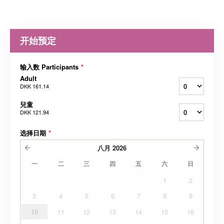
开始预定
输入数 Participants
*
Adult
DKK 161.14
兒童
DKK 121.94
选择日期
*
八月
2026
一
二
三
四
五
六
日
1
2
3
4
5
6
7
8
9
10
11
12
13
14
15
16