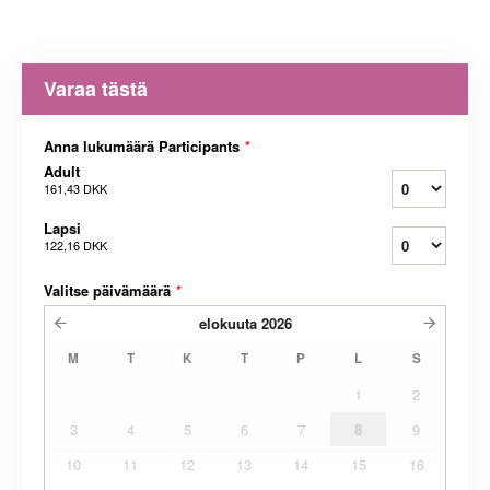
Varaa tästä
Anna lukumäärä Participants
*
Adult
161,43 DKK
Lapsi
122,16 DKK
Valitse päivämäärä
*
elokuuta
2026
M
T
K
T
P
L
S
1
2
3
4
5
6
7
8
9
10
11
12
13
14
15
16