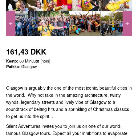
161,43 DKK
Kesto:
60 Minuutit (noin)
Paikka
: Glasgow
Glasgow is arguably the one of the most iconic, beautiful cities in
the world. Why not take in the amazing architecture, twisty
wynds, legendary streets and lively vibe of Glasgow to a
soundtrack of belting hits and a sprinkling of Christmas classics
to get us into the spirit...
Silent Adventures invites you to join us on one of our world-
famous Glasgow tours. Expect all your inhibitions to evaporate