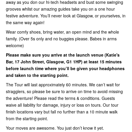
away as you don our hi-tech headsets and bust some swinging
grooves whilst our amazing guides take you on a one hour
festive adventure. You’ll never look at Glasgow, or yourselves, in
the same way again!
Wear comfy shoes, bring water, an open mind and the whole
family. (Over 5s only and no buggies please. Babes in arms
welcome)
Please make sure you arrive at the launch venue (Katie's
Bar, 17 John Street, Glasgow, G1 1HP) at least 15 minutes
before launch time where you’ll be given your headphones
and taken to the starting point.
The Tour will last approximately 60 minutes. We can’t wait for
stragglers, so please be sure to arrive on time to avoid missing
the adventure! Please read the terms & conditions. Guests
waive all liability for damage, injury or loss on tours. Our tour
finish locations vary but fall no further than a 10 minute walk
from the starting point.
Your moves are awesome. You just don’t know it yet.