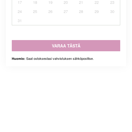
17
18
19
20
21
22
23
24
25
26
27
28
29
30
31
VARAA TÄSTÄ
Saat ostoksestasi vahvistuksen sähköpostitse.
Huomio: