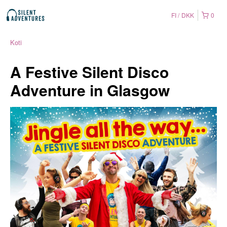
FI
DKK
0
Koti
A Festive Silent Disco
Adventure in Glasgow