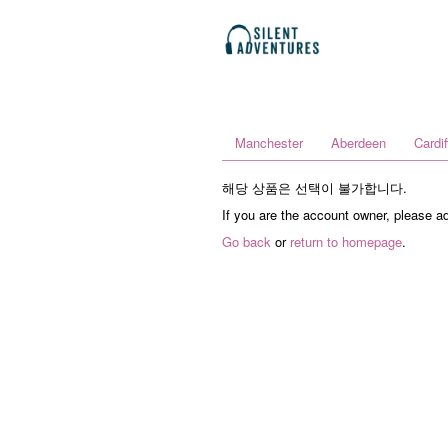
Manchester
Aberdeen
Cardif
해당 상품은 선택이 불가합니다.
If you are the account owner, please a
Go back
or
return to homepage
.