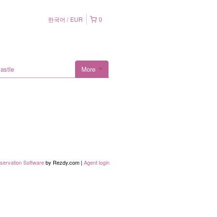
한국어
EUR
0
astle
More
servation Software
by Rezdy.com |
Agent login