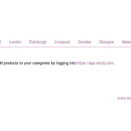
f
London
Edinburgh
Liverpool
Dundee
Glasgow
Newc
dd products to your categories by logging into
https://app.rezdy.com
.
Online Re