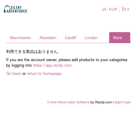
JA
EUR
0
Manchester
Aberdeen
Cardiff
London
More
利用できる製品はありません.
If you are the account owner, please add products to your categories
by logging into
https://app.rezdy.com
.
Go back
or
return to homepage
.
Online Reservation Software
by Rezdy.com |
Agent login