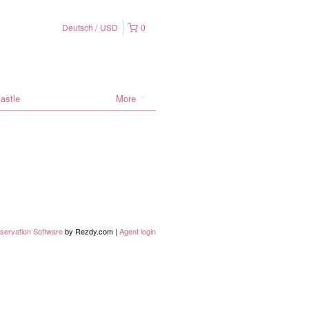
Deutsch
USD
0
astle
More
servation Software
by Rezdy.com |
Agent login