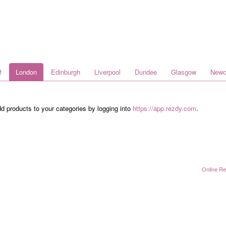
f
London
Edinburgh
Liverpool
Dundee
Glasgow
Newc
dd products to your categories by logging into
https://app.rezdy.com
.
Online Re