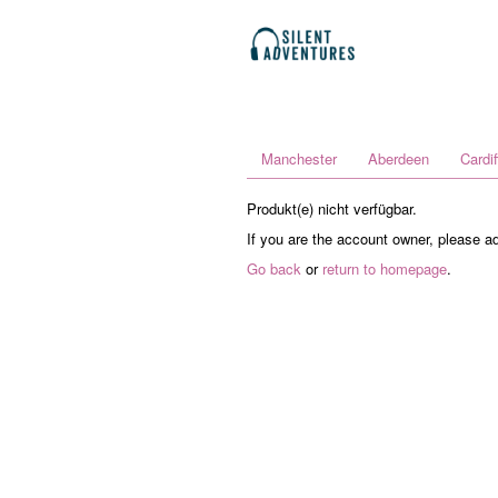
Manchester
Aberdeen
Cardif
Produkt(e) nicht verfügbar.
If you are the account owner, please a
Go back
or
return to homepage
.