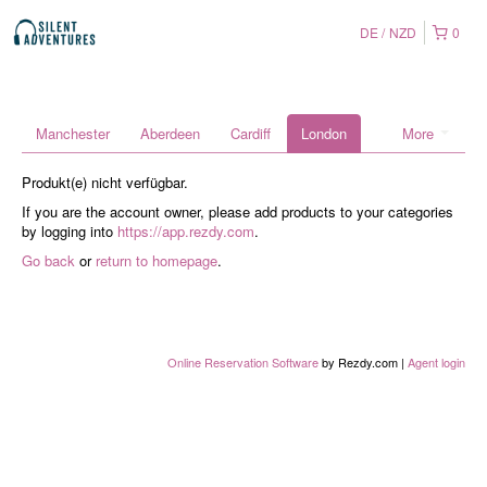
DE
NZD
0
Manchester
Aberdeen
Cardiff
London
More
Produkt(e) nicht verfügbar.
If you are the account owner, please add products to your categories
by logging into
https://app.rezdy.com
.
Go back
or
return to homepage
.
Online Reservation Software
by Rezdy.com |
Agent login