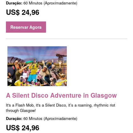
Duração:
60 Minutos (Aproximadamente)
US$ 24,96
Reservar Agora
A Silent Disco Adventure in Glasgow
It's a Flash Mob, it's a Silent Disco, it’s a roaming, rhythmic riot
through Glasgow!
Duração:
60 Minutos (Aproximadamente)
US$ 24,96