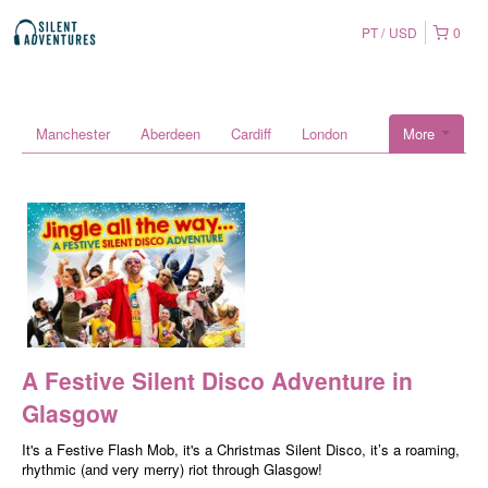
PT
USD
0
Manchester
Aberdeen
Cardiff
London
More
A Festive Silent Disco Adventure in
Glasgow
It's a Festive Flash Mob, it's a Christmas Silent Disco, it’s a roaming,
rhythmic (and very merry) riot through Glasgow!