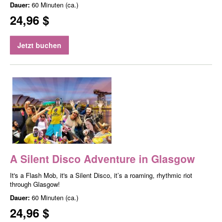
Dauer:
60 Minuten (ca.)
24,96 $
Jetzt buchen
A Silent Disco Adventure in Glasgow
It's a Flash Mob, it's a Silent Disco, it’s a roaming, rhythmic riot
through Glasgow!
Dauer:
60 Minuten (ca.)
24,96 $