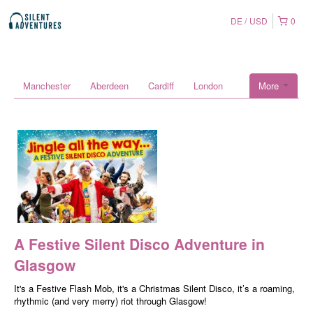
DE
USD
0
Manchester
Aberdeen
Cardiff
London
More
A Festive Silent Disco Adventure in
Glasgow
It's a Festive Flash Mob, it's a Christmas Silent Disco, it’s a roaming,
rhythmic (and very merry) riot through Glasgow!