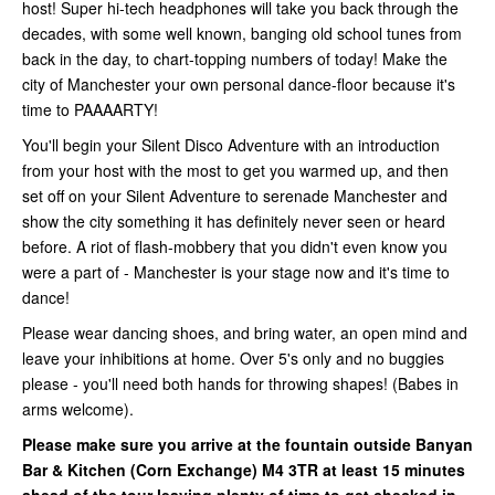
host! Super hi-tech headphones will take you back through the
decades, with some well known, banging old school tunes from
back in the day, to chart-topping numbers of today! Make the
city of Manchester your own personal dance-floor because it's
time to PAAAARTY!
You'll begin your Silent Disco Adventure with an introduction
from your host with the most to get you warmed up, and then
set off on your Silent Adventure to serenade Manchester and
show the city something it has definitely never seen or heard
before. A riot of flash-mobbery that you didn't even know you
were a part of - Manchester is your stage now and it's time to
dance!
Please wear dancing shoes, and bring water, an open mind and
leave your inhibitions at home. Over 5's only and no buggies
please - you'll need both hands for throwing shapes! (Babes in
arms welcome).
Please make sure you arrive at the fountain outside Banyan
Bar & Kitchen (Corn Exchange)
M4 3TR at least 15 minutes