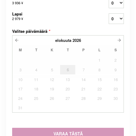
3 936 ¥
Lapsi
2 979 ¥
Valitse päivämäärä
*
elokuuta
2026
M
T
K
T
P
L
S
1
2
3
4
5
6
7
8
9
10
11
12
13
14
15
16
17
18
19
20
21
22
23
24
25
26
27
28
29
30
31
VARAA TÄSTÄ