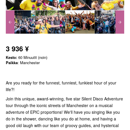
3 936 ¥
Kesto:
60 Minuutit (noin)
Paikka
: Manchester
Are you ready for the funnest, funniest, funkiest hour of your
life?!
Join this unique, award-winning, five star Silent Disco Adventure
tour through the iconic streets of Manchester on a musical
adventure of EPIC proportions! We'll have you singing like you
do in the shower, dancing like you do at home, and having a
good old laugh with our team of groovy guides, and hysterical