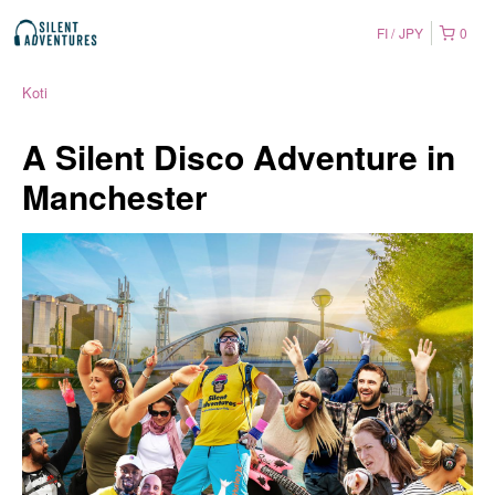
FI
JPY
0
Koti
A Silent Disco Adventure in
Manchester