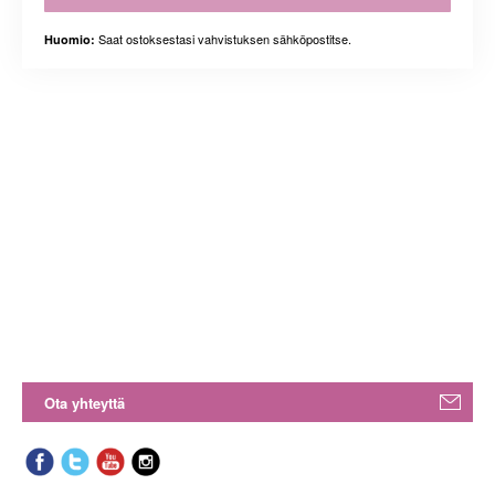
Saat ostoksestasi vahvistuksen sähköpostitse.
Huomio:
Ota yhteyttä