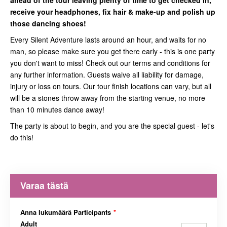
ahead of the tour leaving plenty of time to get checked in,
receive your headphones, fix hair & make-up and polish up
those dancing shoes!
Every Silent Adventure lasts around an hour, and waits for no
man, so please make sure you get there early - this is one party
you don't want to miss! Check out our terms and conditions for
any further information. Guests waive all liability for damage,
injury or loss on tours. Our tour finish locations can vary, but all
will be a stones throw away from the starting venue, no more
than 10 minutes dance away!
The party is about to begin, and you are the special guest - let's
do this!
Varaa tästä
Anna lukumäärä Participants
*
Adult