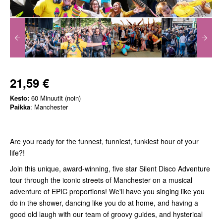
21,59 €
Kesto:
60 Minuutit (noin)
Paikka
: Manchester
Are you ready for the funnest, funniest, funkiest hour of your
life?!
Join this unique, award-winning, five star Silent Disco Adventure
tour through the iconic streets of Manchester on a musical
adventure of EPIC proportions! We'll have you singing like you
do in the shower, dancing like you do at home, and having a
good old laugh with our team of groovy guides, and hysterical