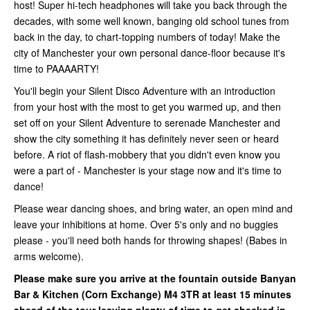
host! Super hi-tech headphones will take you back through the
decades, with some well known, banging old school tunes from
back in the day, to chart-topping numbers of today! Make the
city of Manchester your own personal dance-floor because it's
time to PAAAARTY!
You'll begin your Silent Disco Adventure with an introduction
from your host with the most to get you warmed up, and then
set off on your Silent Adventure to serenade Manchester and
show the city something it has definitely never seen or heard
before. A riot of flash-mobbery that you didn't even know you
were a part of - Manchester is your stage now and it's time to
dance!
Please wear dancing shoes, and bring water, an open mind and
leave your inhibitions at home. Over 5's only and no buggies
please - you'll need both hands for throwing shapes! (Babes in
arms welcome).
Please make sure you arrive at the fountain outside Banyan
Bar & Kitchen (Corn Exchange)
M4 3TR at least 15 minutes