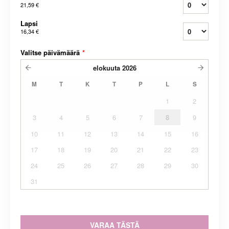
21,59 €
Lapsi
16,34 €
Valitse päivämäärä
*
elokuuta
2026
M
T
K
T
P
L
S
1
2
3
4
5
6
7
8
9
10
11
12
13
14
15
16
17
18
19
20
21
22
23
24
25
26
27
28
29
30
31
VARAA TÄSTÄ