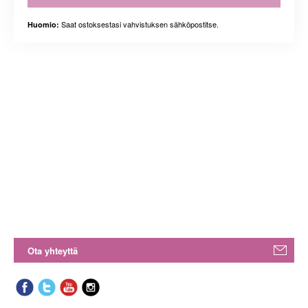
Saat ostoksestasi vahvistuksen sähköpostitse.
Huomio:
Ota yhteyttä