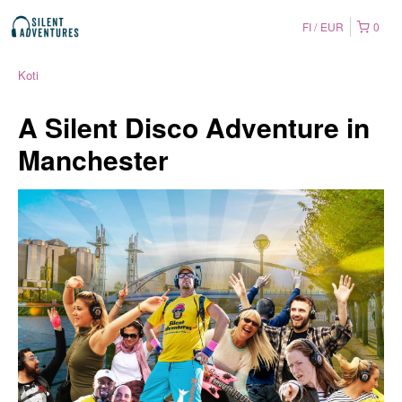
FI
EUR
0
Koti
A Silent Disco Adventure in
Manchester