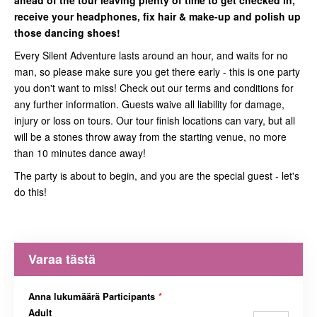
ahead of the tour leaving plenty of time to get checked in,
receive your headphones, fix hair & make-up and polish up
those dancing shoes!
Every Silent Adventure lasts around an hour, and waits for no
man, so please make sure you get there early - this is one party
you don't want to miss! Check out our terms and conditions for
any further information. Guests waive all liability for damage,
injury or loss on tours. Our tour finish locations can vary, but all
will be a stones throw away from the starting venue, no more
than 10 minutes dance away!
The party is about to begin, and you are the special guest - let's
do this!
Varaa tästä
Anna lukumäärä Participants
*
Adult