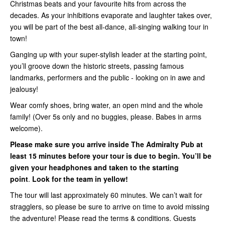
Christmas beats and your favourite hits from across the
decades. As your inhibitions evaporate and laughter takes over,
you will be part of the best all-dance, all-singing walking tour in
town!
Ganging up with your super-stylish leader at the starting point,
you’ll groove down the historic streets, passing famous
landmarks, performers and the public - looking on in awe and
jealousy!
Wear comfy shoes, bring water, an open mind and the whole
family! (Over 5s only and no buggies, please. Babes in arms
welcome).
Please make sure you arrive inside
The Admiralty Pub
at
least 15 minutes before your tour is due to begin. You’ll be
given your headphones and taken to the starting
point
.
Look for the team in yellow!
The tour will last approximately 60 minutes. We can’t wait for
stragglers, so please be sure to arrive on time to avoid missing
the adventure! Please read the terms & conditions. Guests