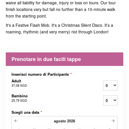
waive all liability for damage, injury or loss on tours. Our tour
finish locations vary but fall no further than a 10-minute walk
from the starting point.
It's a Festive Flash Mob. It's a Christmas Silent Disco. It’s a
roaming, rhythmic (and very merry) riot through London!
Prenotare in due facili tappe
Inserisci numero di Participants
*
Adult
37,08 SGD
Bambino
25,79 SGD
Scegli una data
*
agosto
2026