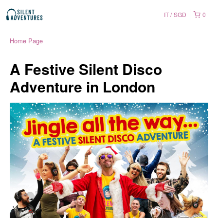
IT
SGD
0
Home Page
A Festive Silent Disco
Adventure in London