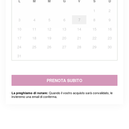
L
M
M
G
V
S
D
1
2
3
4
5
6
7
8
9
10
11
12
13
14
15
16
17
18
19
20
21
22
23
24
25
26
27
28
29
30
31
PRENOTA SUBITO
Quando il vostro acquisto sarà convalidato, le
La preghiamo di notare:
invieremo una email di conferma.