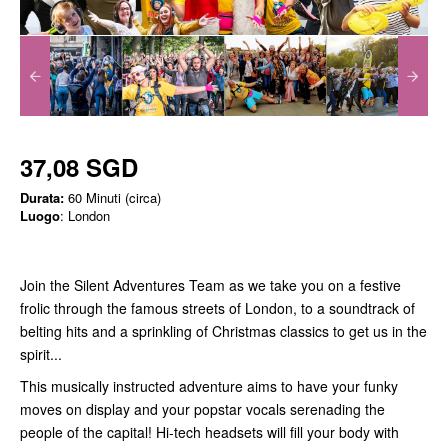
37,08 SGD
Durata:
60 Minuti (circa)
Luogo
: London
Join the Silent Adventures Team as we take you on a festive
frolic through the famous streets of London, to a soundtrack of
belting hits and a sprinkling of Christmas classics to get us in the
spirit...
This musically instructed adventure aims to have your funky
moves on display and your popstar vocals serenading the
people of the capital! Hi-tech headsets will fill your body with