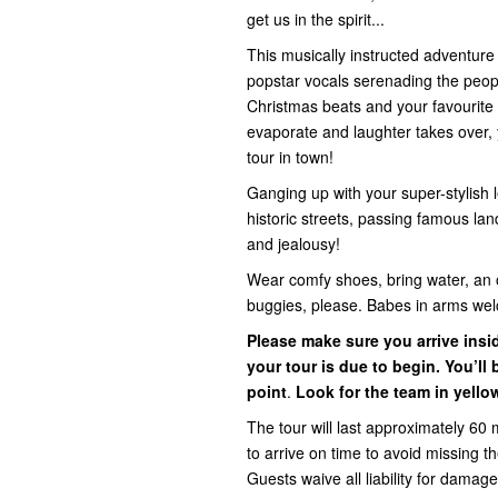
get us in the spirit...
This musically instructed adventur
popstar vocals serenading the people 
Christmas beats and your favourite 
evaporate and laughter takes over, y
tour in town!
Ganging up with your super-stylish l
historic streets, passing famous la
and jealousy!
Wear comfy shoes, bring water, an 
buggies, please. Babes in arms we
Please make sure you arrive ins
your tour is due to begin. You’l
point
.
Look for the team in yello
The tour will last approximately 60 
to arrive on time to avoid missing 
Guests waive all liability for damage,