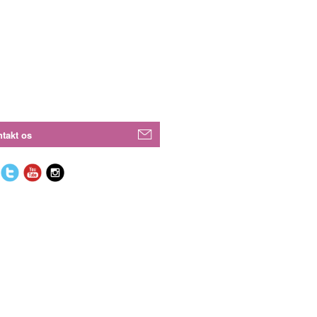
takt os