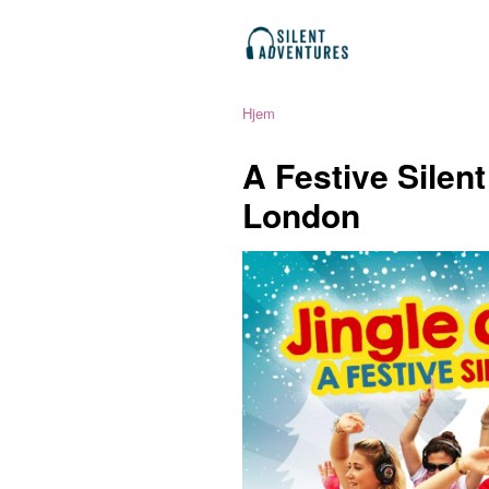
Hjem
A Festive Silen
London