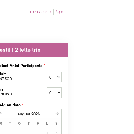
Dansk
SGD
0
estil I 2 lette trin
dtast Antal Participants
*
ult
,07 SGD
arn
,78 SGD
ælg en dato
*
august
2026
M
T
O
T
F
L
S
1
2