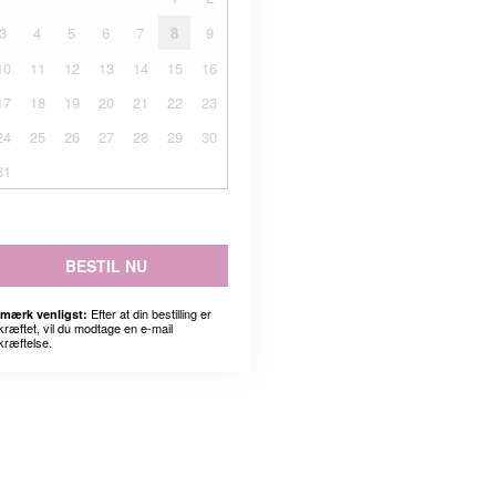
3
4
5
6
7
8
9
10
11
12
13
14
15
16
17
18
19
20
21
22
23
24
25
26
27
28
29
30
31
BESTIL NU
Efter at din bestilling er
mærk venligst:
kræftet, vil du modtage en e-mail
kræftelse.