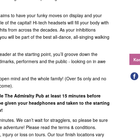
e aims to have your funky moves on display and your
of the capital! Hi-tech headsets will fill your body with
hits from across the decades. As your inhibitions
ou will be part of the best all-dance, all-singing walking
eader at the starting point, you’ll groove down the
Kon
ndmarks, performers and the public - looking on in awe
open mind and the whole family! (Over 5s only and no
lcome).
ide
The Admiralty Pub
at least 15 minutes before
l be given your headphones and taken to the starting
w!
minutes. We can’t wait for stragglers, so please be sure
the adventure! Please read the terms & conditions.
 injury or loss on tours. Our tour finish locations vary