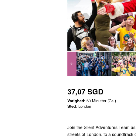
37,07 SGD
Varighed:
60 Minutter (Ca.)
Sted
: London
Join the Silent Adventures Team as 
streets of London, to a soundtrack o