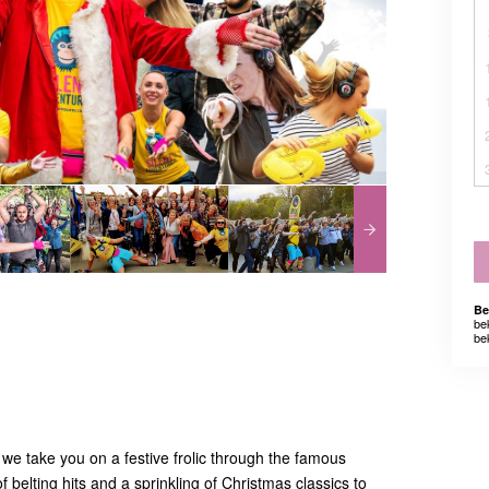
Be
be
be
we take you on a festive frolic through the famous
f belting hits and a sprinkling of Christmas classics to