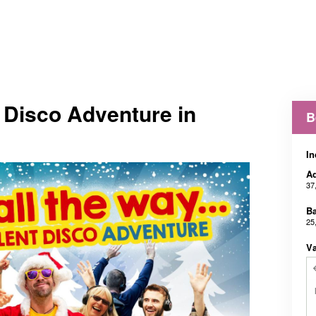
t Disco Adventure in
B
In
Ad
37
B
25
V