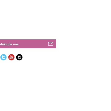
taktujte nás