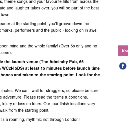
ats, theme songs and your favourite hits from across the
te and laughter takes over, you will be part of the best
n town!
eader at the starting point, you’ll groove down the
ndmarks, performers and the public - looking on in awe
open mind and the whole family! (Over 5s only and no
Kon
lcome).
ide
the launch venue (
The Admiralty Pub, 66
on WC2N 5DS
) at least 15 minutes before launch time
hones and taken to the starting point
.
Look for the
minutes. We can’t wait for stragglers, so please be sure
the adventure! Please read the terms & conditions.
 injury or loss on tours. Our tour finish locations vary
walk from the starting point.
. It’s a roaming, rhythmic riot through London!