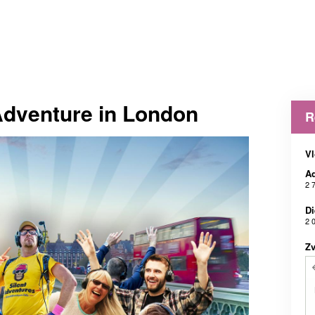
Adventure in London
R
Vl
Ad
2 
Di
2 
Z