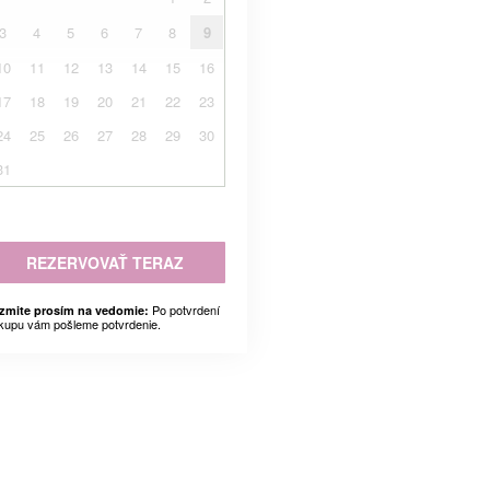
3
4
5
6
7
8
9
10
11
12
13
14
15
16
17
18
19
20
21
22
23
24
25
26
27
28
29
30
31
REZERVOVAŤ TERAZ
Po potvrdení
zmite prosím na vedomie:
kupu vám pošleme potvrdenie.