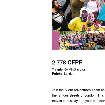
2 778 CFPF
Trvanie:
60 Minút (cca.)
Poloha
: London
Join the Silent Adventures Team as
the famous streets of London. This 
moves on display and your pop star 