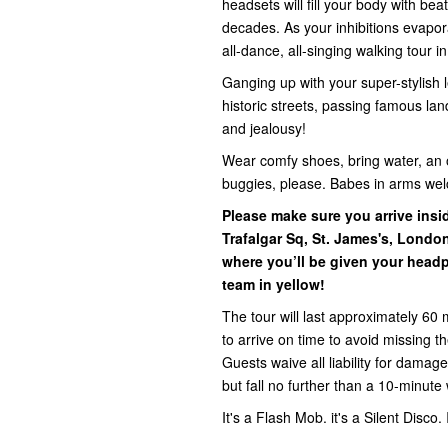
headsets will fill your body with be
decades. As your inhibitions evapora
all-dance, all-singing walking tour i
Ganging up with your super-stylish l
historic streets, passing famous la
and jealousy!
Wear comfy shoes, bring water, an 
buggies, please. Babes in arms we
Please make sure you arrive ins
Trafalgar Sq, St. James's, Lond
where you’ll be given your headp
team in yellow!
The tour will last approximately 60 
to arrive on time to avoid missing 
Guests waive all liability for damage,
but fall no further than a 10-minute 
It's a Flash Mob. it's a Silent Disco