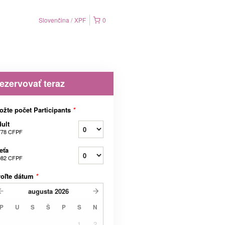
Slovenčina
XPF
0
ezervovať teraz
ožte počet Participants
*
ult
778 CFPF
eťa
082 CFPF
voľte dátum
*
augusta
2026
P
U
S
Š
P
S
N
1
2