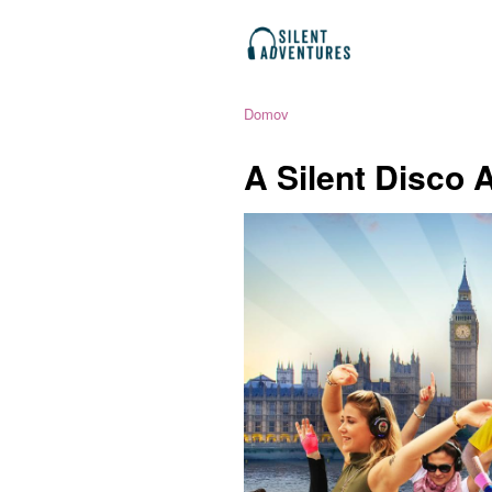
Domov
A Silent Disco 