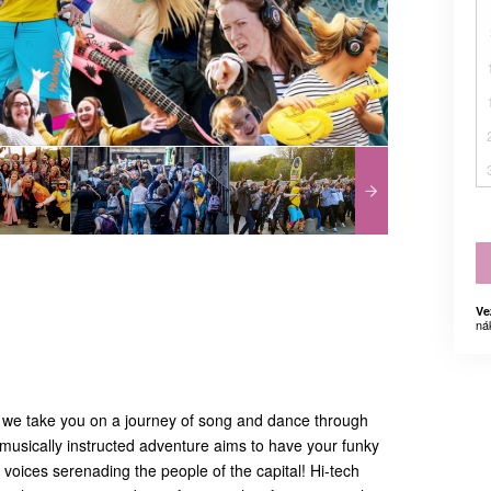
Ve
ná
 we take you on a journey of song and dance through
musically instructed adventure aims to have your funky
voices serenading the people of the capital! Hi-tech