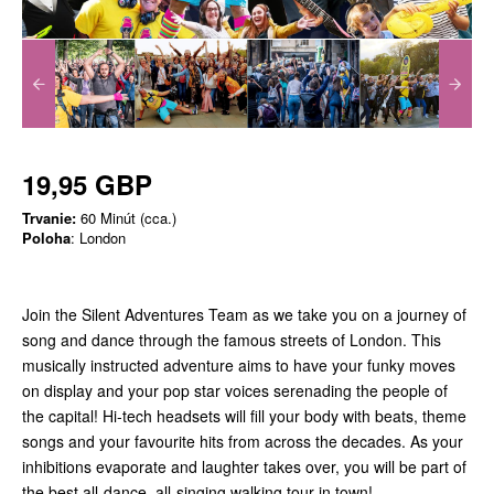
19,95 GBP
Trvanie:
60 Minút (cca.)
Poloha
: London
Join the Silent Adventures Team as we take you on a journey of
song and dance through the famous streets of London. This
musically instructed adventure aims to have your funky moves
on display and your pop star voices serenading the people of
the capital! Hi-tech headsets will fill your body with beats, theme
songs and your favourite hits from across the decades. As your
inhibitions evaporate and laughter takes over, you will be part of
the best all-dance, all-singing walking tour in town!