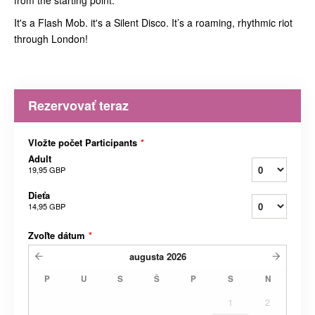
from the starting point.
It's a Flash Mob. it's a Silent Disco. It’s a roaming, rhythmic riot
through London!
Rezervovať teraz
Vložte počet Participants
*
Adult
19,95 GBP
Dieťa
14,95 GBP
Zvoľte dátum
*
augusta
2026
P
U
S
Š
P
S
N
1
2