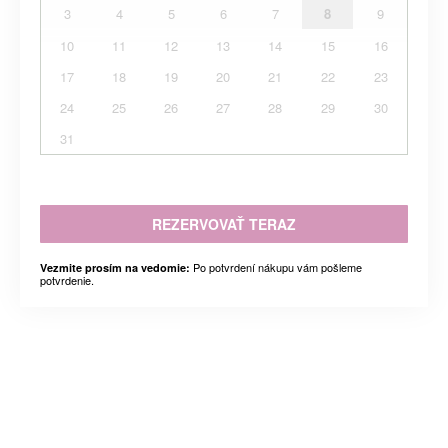
3
4
5
6
7
8
9
10
11
12
13
14
15
16
17
18
19
20
21
22
23
24
25
26
27
28
29
30
31
REZERVOVAŤ TERAZ
Po potvrdení nákupu vám pošleme
Vezmite prosím na vedomie:
potvrdenie.