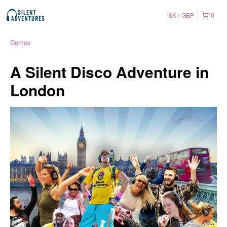
SK
GBP
0
Domov
A Silent Disco Adventure in
London