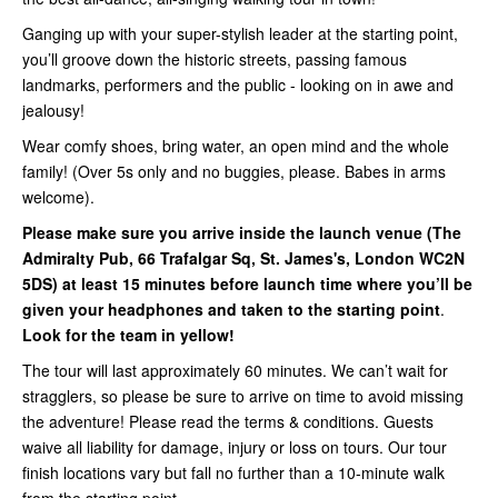
Ganging up with your super-stylish leader at the starting point,
you’ll groove down the historic streets, passing famous
landmarks, performers and the public - looking on in awe and
jealousy!
Wear comfy shoes, bring water, an open mind and the whole
family! (Over 5s only and no buggies, please. Babes in arms
welcome).
Please make sure you arrive inside
the launch venue (
The
Admiralty Pub, 66 Trafalgar Sq, St. James's, London WC2N
5DS
) at least 15 minutes before launch time where you’ll be
given your headphones and taken to the starting point
.
Look for the team in yellow!
The tour will last approximately 60 minutes. We can’t wait for
stragglers, so please be sure to arrive on time to avoid missing
the adventure! Please read the terms & conditions. Guests
waive all liability for damage, injury or loss on tours. Our tour
finish locations vary but fall no further than a 10-minute walk