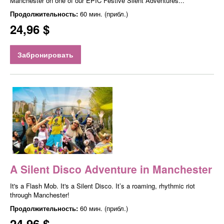
Manchester on one of our EPIC Festive Silent Adventures...
Продолжительность:
60 мин. (прибл.)
24,96 $
Забронировать
A Silent Disco Adventure in Manchester
It's a Flash Mob. It's a Silent Disco. It’s a roaming, rhythmic riot
through Manchester!
Продолжительность:
60 мин. (прибл.)
24,96 $