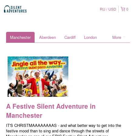
RU
USD
0
Manchester
Aberdeen
Cardiff
London
More
A Festive Silent Adventure in
Manchester
IT'S CHRISTMAAAAAAAAS - and what better way to get into the
festive mood than to sing and dance through the streets of