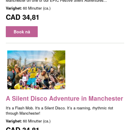
Manchester on one of our EPIC Festive Silent Adventures...
Varighet:
60 Minutter (ca.)
CAD 34,81
Book nå
A Silent Disco Adventure in Manchester
It's a Flash Mob. It's a Silent Disco. It’s a roaming, rhythmic riot
through Manchester!
Varighet:
60 Minutter (ca.)
CAD 34,81