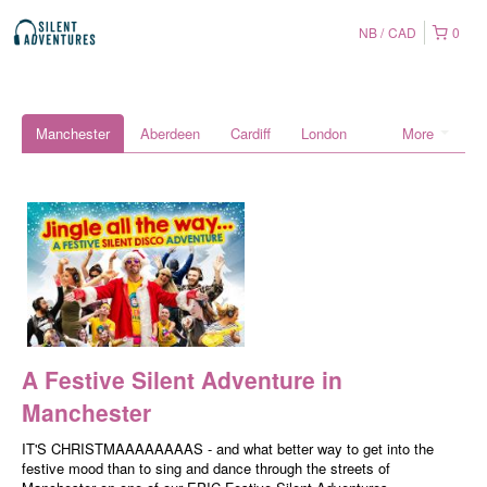
NB
CAD
0
Manchester
Aberdeen
Cardiff
London
More
A Festive Silent Adventure in
Manchester
IT'S CHRISTMAAAAAAAAS - and what better way to get into the
festive mood than to sing and dance through the streets of