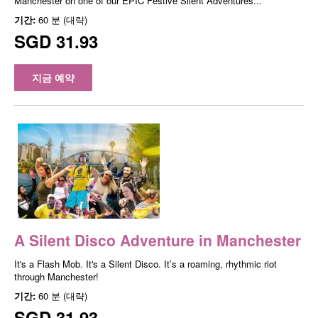
Manchester on one of our EPIC Festive Silent Adventures...
기간:
60 분 (대략)
SGD 31.93
지금 예약
A Silent Disco Adventure in Manchester
It's a Flash Mob. It's a Silent Disco. It’s a roaming, rhythmic riot
through Manchester!
기간:
60 분 (대략)
SGD 31.93