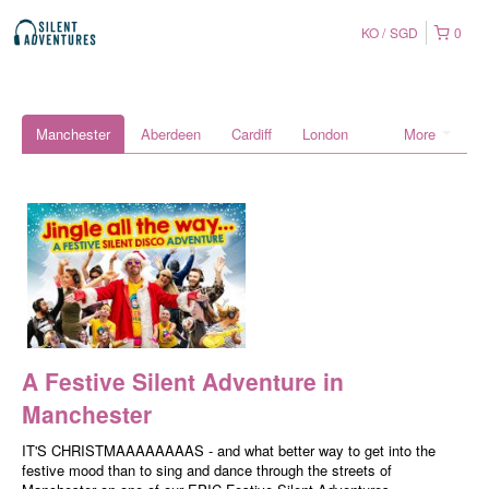
KO
SGD
0
Manchester
Aberdeen
Cardiff
London
More
A Festive Silent Adventure in
Manchester
IT'S CHRISTMAAAAAAAAS - and what better way to get into the
festive mood than to sing and dance through the streets of