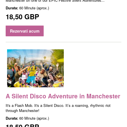
Manchester on one of our EPIC Festive Silent Adventures...
Durata:
60 Minute (aprox.)
18,50 GBP
Rezervati acum
A Silent Disco Adventure in Manchester
It's a Flash Mob. It's a Silent Disco. It’s a roaming, rhythmic riot
through Manchester!
Durata:
60 Minute (aprox.)
18,50 GBP