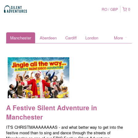
RO
GBP
0
Manchester
Aberdeen
Cardiff
London
More
A Festive Silent Adventure in
Manchester
IT'S CHRISTMAAAAAAAAS - and what better way to get into the
festive mood than to sing and dance through the streets of