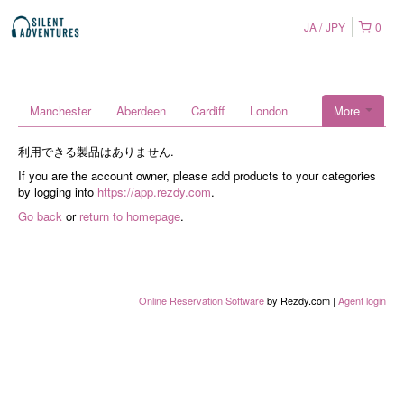
JA
JPY
0
Manchester
Aberdeen
Cardiff
London
More
利用できる製品はありません.
If you are the account owner, please add products to your categories
by logging into
https://app.rezdy.com
.
Go back
or
return to homepage
.
Online Reservation Software
by Rezdy.com |
Agent login