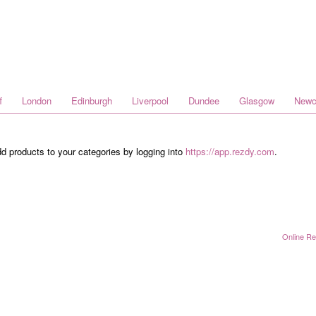
f
London
Edinburgh
Liverpool
Dundee
Glasgow
Newc
dd products to your categories by logging into
https://app.rezdy.com
.
Online Re