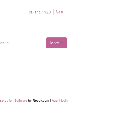
Italiano
NZD
0
astle
More
servation Software
by Rezdy.com |
Agent login