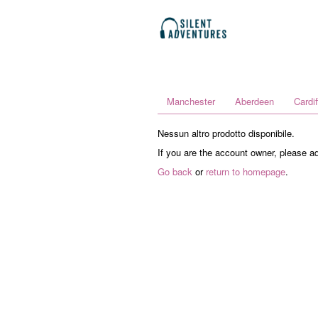
Manchester
Aberdeen
Cardif
Nessun altro prodotto disponibile.
If you are the account owner, please a
Go back
or
return to homepage
.