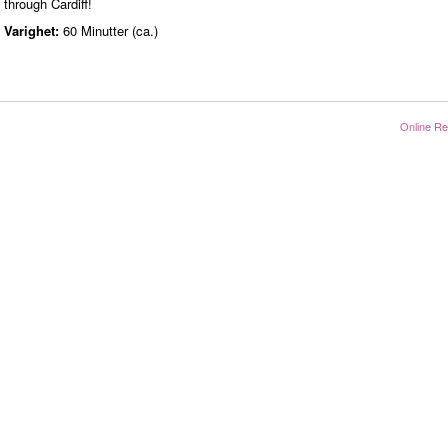
through Cardiff!
Varighet:
60 Minutter (ca.)
Online Re