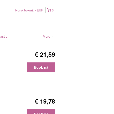
Norsk bokmål
EUR
0
astle
More
€ 21,59
Book nå
€ 19,78