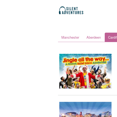
Manchester
Aberdeen
Cardif