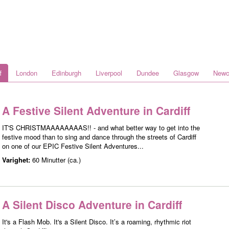
f
London
Edinburgh
Liverpool
Dundee
Glasgow
Newc
A Festive Silent Adventure in Cardiff
IT'S CHRISTMAAAAAAAAS!! - and what better way to get into the
festive mood than to sing and dance through the streets of Cardiff
on one of our EPIC Festive Silent Adventures...
Varighet:
60 Minutter (ca.)
A Silent Disco Adventure in Cardiff
It's a Flash Mob. It's a Silent Disco. It’s a roaming, rhythmic riot