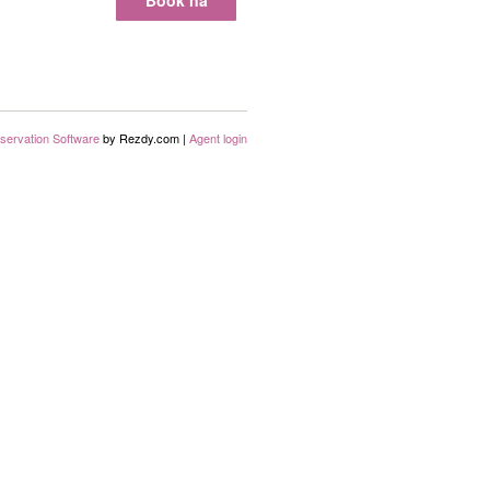
Book nå
servation Software
by Rezdy.com |
Agent login