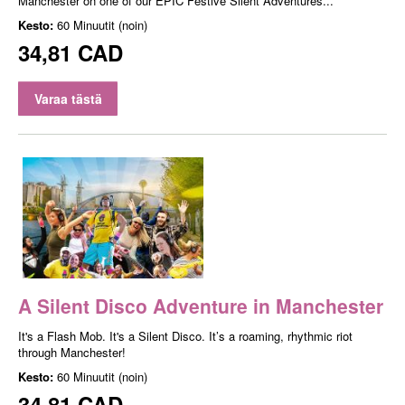
Manchester on one of our EPIC Festive Silent Adventures...
Kesto:
60 Minuutit (noin)
34,81 CAD
Varaa tästä
A Silent Disco Adventure in Manchester
It's a Flash Mob. It's a Silent Disco. It’s a roaming, rhythmic riot
through Manchester!
Kesto:
60 Minuutit (noin)
34,81 CAD