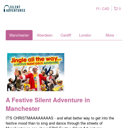
FI
CAD
0
Manchester
Aberdeen
Cardiff
London
More
A Festive Silent Adventure in
Manchester
IT'S CHRISTMAAAAAAAAS - and what better way to get into the
festive mood than to sing and dance through the streets of