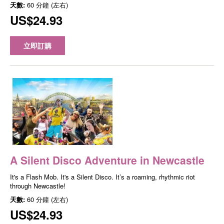
天數:
60 分鐘 (左右)
US$24.93
立即訂購
A Silent Disco Adventure in Newcastle
It's a Flash Mob. It's a Silent Disco. It’s a roaming, rhythmic riot
through Newcastle!
天數:
60 分鐘 (左右)
US$24.93