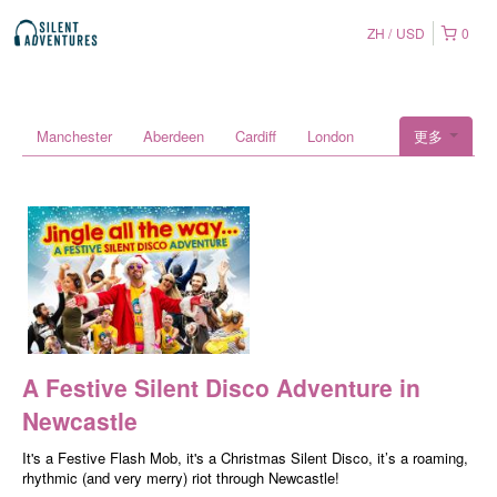
ZH
USD
0
Manchester
Aberdeen
Cardiff
London
更多
A Festive Silent Disco Adventure in
Newcastle
It's a Festive Flash Mob, it's a Christmas Silent Disco, it’s a roaming,
rhythmic (and very merry) riot through Newcastle!