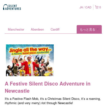
JA
CAD
0
Manchester
Aberdeen
Cardiff
もっと見る
A Festive Silent Disco Adventure in
Newcastle
It's a Festive Flash Mob, it's a Christmas Silent Disco, it’s a roaming,
rhythmic (and very merry) riot through Newcastle!