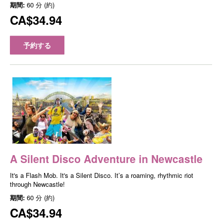
期間:
60 分 (約)
CA$34.94
予約する
A Silent Disco Adventure in Newcastle
It's a Flash Mob. It's a Silent Disco. It’s a roaming, rhythmic riot
through Newcastle!
期間:
60 分 (約)
CA$34.94