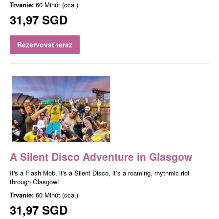
Trvanie:
60 Minút (cca.)
31,97 SGD
Rezervovať teraz
A Silent Disco Adventure in Glasgow
It's a Flash Mob, it's a Silent Disco, it’s a roaming, rhythmic riot
through Glasgow!
Trvanie:
60 Minút (cca.)
31,97 SGD