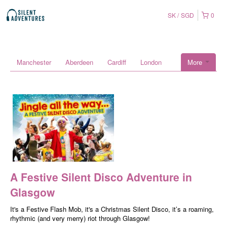
SK
SGD
0
Manchester
Aberdeen
Cardiff
London
More
A Festive Silent Disco Adventure in
Glasgow
It's a Festive Flash Mob, it's a Christmas Silent Disco, it’s a roaming,
rhythmic (and very merry) riot through Glasgow!