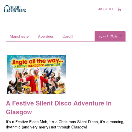
JA
AUD
0
Manchester
Aberdeen
Cardiff
もっと見る
A Festive Silent Disco Adventure in
Glasgow
It's a Festive Flash Mob, it's a Christmas Silent Disco, it’s a roaming,
rhythmic (and very merry) riot through Glasgow!