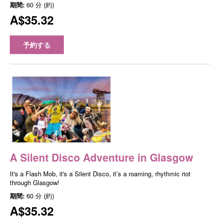
期間:
60 分 (約)
A$35.32
予約する
A Silent Disco Adventure in Glasgow
It's a Flash Mob, it's a Silent Disco, it’s a roaming, rhythmic riot
through Glasgow!
期間:
60 分 (約)
A$35.32