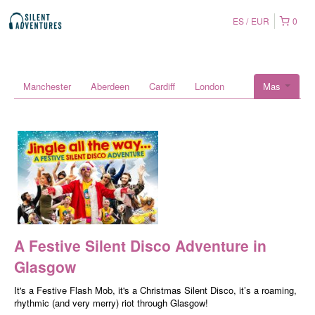
ES
EUR
0
Manchester
Aberdeen
Cardiff
London
Mas
A Festive Silent Disco Adventure in
Glasgow
It's a Festive Flash Mob, it's a Christmas Silent Disco, it’s a roaming,
rhythmic (and very merry) riot through Glasgow!