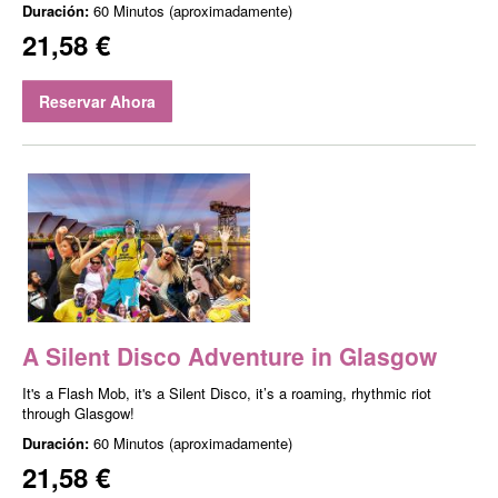
Duración:
60 Minutos (aproximadamente)
21,58 €
Reservar Ahora
A Silent Disco Adventure in Glasgow
It's a Flash Mob, it's a Silent Disco, it’s a roaming, rhythmic riot
through Glasgow!
Duración:
60 Minutos (aproximadamente)
21,58 €