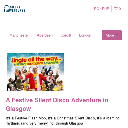
RO
EUR
0
Manchester
Aberdeen
Cardiff
London
More
A Festive Silent Disco Adventure in
Glasgow
It's a Festive Flash Mob, it's a Christmas Silent Disco, it’s a roaming,
rhythmic (and very merry) riot through Glasgow!