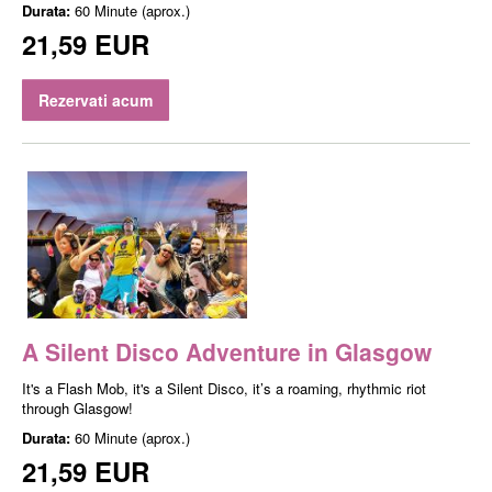
Durata:
60 Minute (aprox.)
21,59 EUR
Rezervati acum
A Silent Disco Adventure in Glasgow
It's a Flash Mob, it's a Silent Disco, it’s a roaming, rhythmic riot
through Glasgow!
Durata:
60 Minute (aprox.)
21,59 EUR