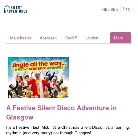
NB
SEK
0
Manchester
Aberdeen
Cardiff
London
More
A Festive Silent Disco Adventure in
Glasgow
It's a Festive Flash Mob, it's a Christmas Silent Disco, it’s a roaming,
rhythmic (and very merry) riot through Glasgow!