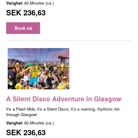
Varighet:
60 Minutter (ca.)
SEK 236,63
Book nå
A Silent Disco Adventure in Glasgow
It's a Flash Mob, it's a Silent Disco, it’s a roaming, rhythmic riot
through Glasgow!
Varighet:
60 Minutter (ca.)
SEK 236,63