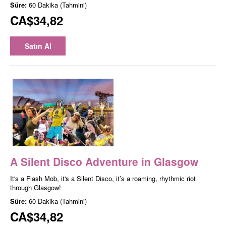
Süre:
60 Dakika (Tahmini)
CA$34,82
Satın Al
A Silent Disco Adventure in Glasgow
It's a Flash Mob, it's a Silent Disco, it’s a roaming, rhythmic riot
through Glasgow!
Süre:
60 Dakika (Tahmini)
CA$34,82