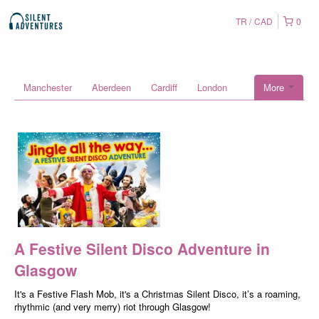
TR
CAD
0
Manchester
Aberdeen
Cardiff
London
More
A Festive Silent Disco Adventure in
Glasgow
It's a Festive Flash Mob, it's a Christmas Silent Disco, it’s a roaming,
rhythmic (and very merry) riot through Glasgow!