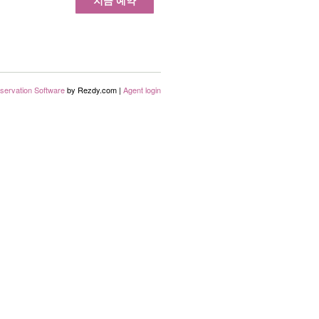
지금 예약
servation Software
by Rezdy.com |
Agent login