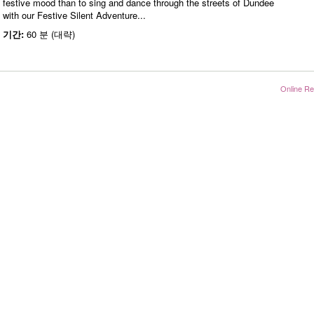
festive mood than to sing and dance through the streets of Dundee
with our Festive Silent Adventure...
기간:
60 분 (대략)
Online Re