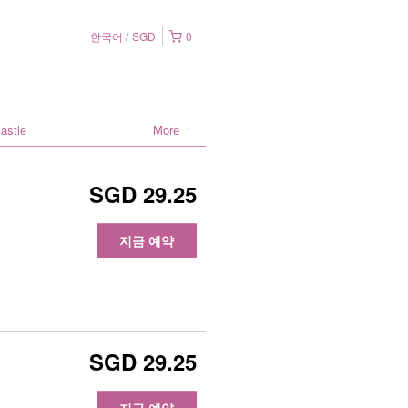
한국어
SGD
0
astle
More
SGD 29.25
지금 예약
SGD 29.25