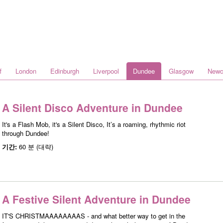
f
London
Edinburgh
Liverpool
Dundee
Glasgow
Newc
A Silent Disco Adventure in Dundee
It's a Flash Mob, it's a Silent Disco, It’s a roaming, rhythmic riot
through Dundee!
기간:
60 분 (대략)
A Festive Silent Adventure in Dundee
IT'S CHRISTMAAAAAAAAS - and what better way to get in the