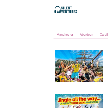
Manchester
Aberdeen
Cardif