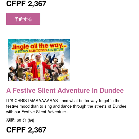
CFPF 2,367
予約する
A Festive Silent Adventure in Dundee
IT'S CHRISTMAAAAAAAAS - and what better way to get in the
festive mood than to sing and dance through the streets of Dundee
with our Festive Silent Adventure...
期間:
60 分 (約)
CFPF 2,367