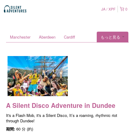
JA
XPF
0
Manchester
Aberdeen
Cardiff
もっと見る
A Silent Disco Adventure in Dundee
It's a Flash Mob, it's a Silent Disco, It’s a roaming, rhythmic riot
through Dundee!
期間:
60 分 (約)