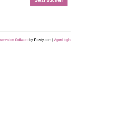
Jetzt buchen
servation Software
by Rezdy.com |
Agent login