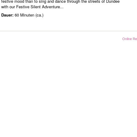
festive mood than to sing and dance through the streets of Dundee
with our Festive Silent Adventure...
Dauer:
60 Minuten (ca.)
Online Re