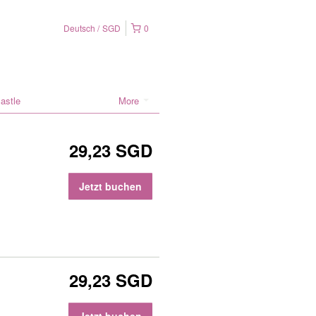
Deutsch
SGD
0
astle
More
29,23 SGD
Jetzt buchen
29,23 SGD