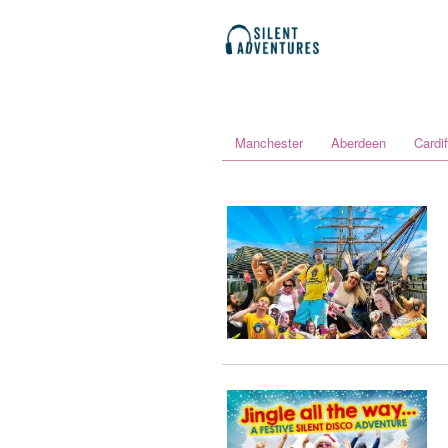
Manchester
Aberdeen
Cardif