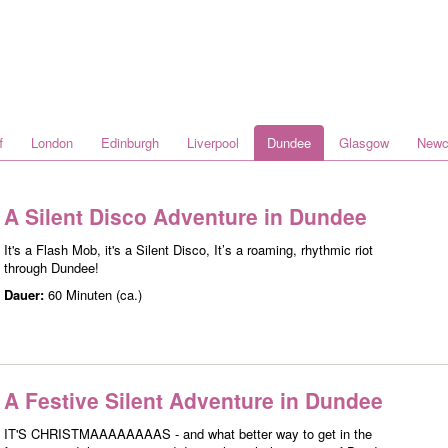
f
London
Edinburgh
Liverpool
Dundee
Glasgow
Newc
A Silent Disco Adventure in Dundee
It's a Flash Mob, it's a Silent Disco, It’s a roaming, rhythmic riot
through Dundee!
Dauer:
60 Minuten (ca.)
A Festive Silent Adventure in Dundee
IT'S CHRISTMAAAAAAAAS - and what better way to get in the