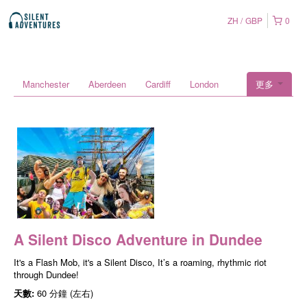
ZH
GBP
0
Manchester
Aberdeen
Cardiff
London
更多
A Silent Disco Adventure in Dundee
It's a Flash Mob, it's a Silent Disco, It’s a roaming, rhythmic riot
through Dundee!
天數:
60 分鐘 (左右)