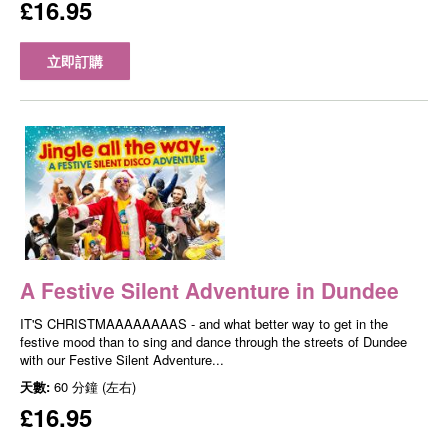
£16.95
立即訂購
A Festive Silent Adventure in Dundee
IT'S CHRISTMAAAAAAAAS - and what better way to get in the
festive mood than to sing and dance through the streets of Dundee
with our Festive Silent Adventure...
天數:
60 分鐘 (左右)
£16.95