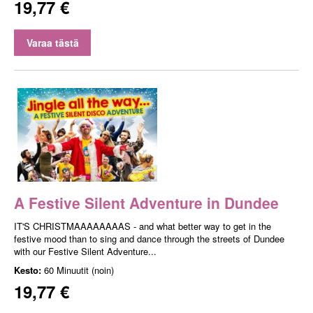
19,77 €
Varaa tästä
A Festive Silent Adventure in Dundee
IT'S CHRISTMAAAAAAAAS - and what better way to get in the
festive mood than to sing and dance through the streets of Dundee
with our Festive Silent Adventure...
Kesto:
60 Minuutit (noin)
19,77 €