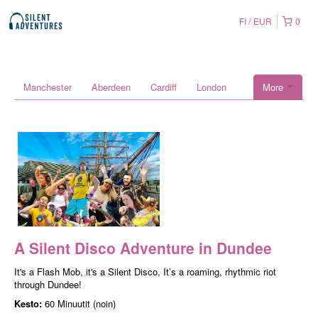
FI
EUR
0
Manchester
Aberdeen
Cardiff
London
More
A Silent Disco Adventure in Dundee
It's a Flash Mob, it's a Silent Disco, It’s a roaming, rhythmic riot
through Dundee!
Kesto:
60 Minuutit (noin)