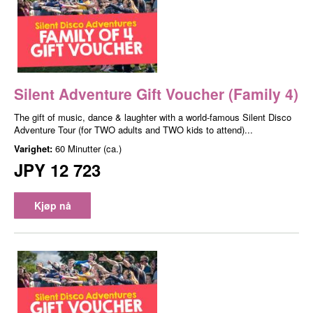
Silent Adventure Gift Voucher (Family 4)
The gift of music, dance & laughter with a world-famous Silent Disco
Adventure Tour (for TWO adults and TWO kids to attend)...
Varighet:
60 Minutter (ca.)
JPY 12 723
Kjøp nå