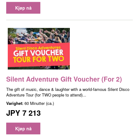
Kjøp nå
Silent Adventure Gift Voucher (For 2)
The gift of music, dance & laughter with a world-famous Silent Disco
Adventure Tour (for TWO people to attend)...
Varighet:
60 Minutter (ca.)
JPY 7 213
Kjøp nå