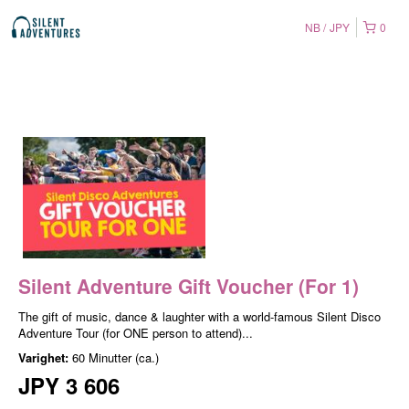
NB
JPY
0
Silent Adventure Gift Voucher (For 1)
The gift of music, dance & laughter with a world-famous Silent Disco
Adventure Tour (for ONE person to attend)...
Varighet:
60 Minutter (ca.)
JPY 3 606