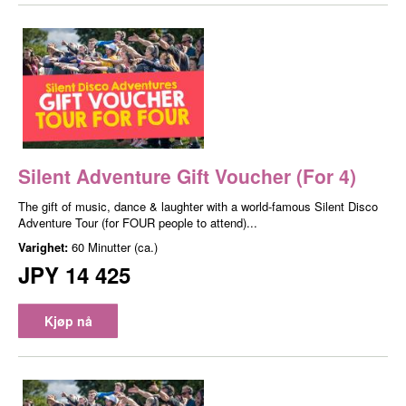
Silent Adventure Gift Voucher (For 4)
The gift of music, dance & laughter with a world-famous Silent Disco
Adventure Tour (for FOUR people to attend)...
Varighet:
60 Minutter (ca.)
JPY 14 425
Kjøp nå