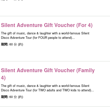
Silent Adventure Gift Voucher (For 4)
The gift of music, dance & laughter with a world-famous Silent
Disco Adventure Tour (for FOUR people to attend)...
期間:
60 分 (約)
Silent Adventure Gift Voucher (Family
4)
The gift of music, dance & laughter with a world-famous Silent
Disco Adventure Tour (for TWO adults and TWO kids to attend)...
期間:
60 分 (約)