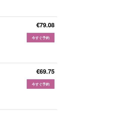
€79.08
今すぐ予約
€69.75
今すぐ予約