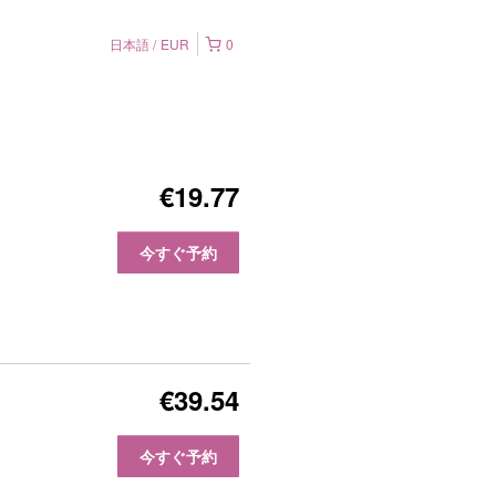
日本語
EUR
0
€19.77
今すぐ予約
€39.54
今すぐ予約