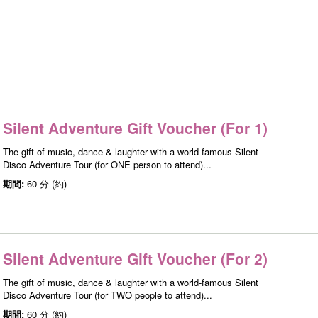
Silent Adventure Gift Voucher (For 1)
The gift of music, dance & laughter with a world-famous Silent
Disco Adventure Tour (for ONE person to attend)...
期間:
60 分 (約)
Silent Adventure Gift Voucher (For 2)
The gift of music, dance & laughter with a world-famous Silent
Disco Adventure Tour (for TWO people to attend)...
期間:
60 分 (約)