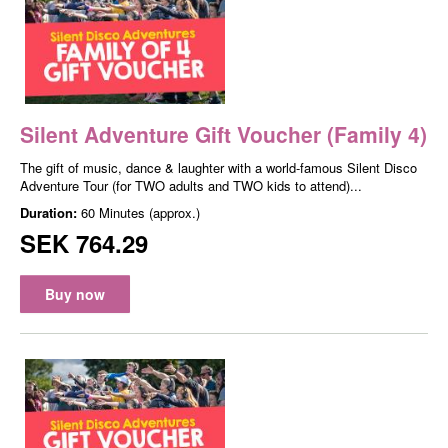
Silent Adventure Gift Voucher (Family 4)
The gift of music, dance & laughter with a world-famous Silent Disco
Adventure Tour (for TWO adults and TWO kids to attend)...
Duration:
60 Minutes (approx.)
SEK 764.29
Buy now