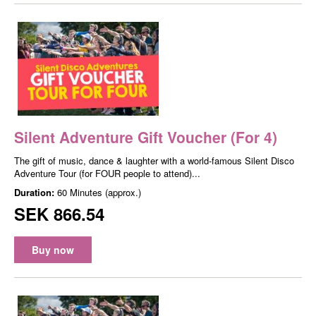
Silent Adventure Gift Voucher (For 4)
The gift of music, dance & laughter with a world-famous Silent Disco
Adventure Tour (for FOUR people to attend)...
Duration:
60 Minutes (approx.)
SEK 866.54
Buy now