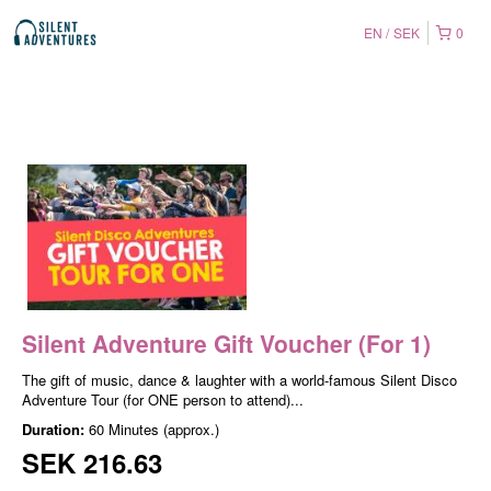
EN
SEK
0
Silent Adventure Gift Voucher (For 1)
The gift of music, dance & laughter with a world-famous Silent Disco
Adventure Tour (for ONE person to attend)...
Duration:
60 Minutes (approx.)
SEK 216.63