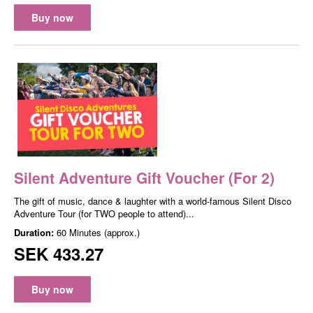
Buy now
Silent Adventure Gift Voucher (For 2)
The gift of music, dance & laughter with a world-famous Silent Disco
Adventure Tour (for TWO people to attend)...
Duration:
60 Minutes (approx.)
SEK 433.27
Buy now