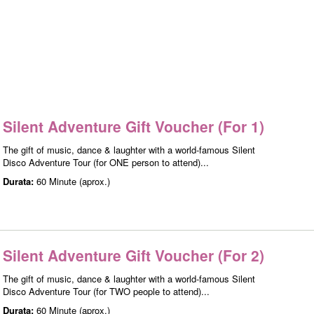
Silent Adventure Gift Voucher (For 1)
The gift of music, dance & laughter with a world-famous Silent
Disco Adventure Tour (for ONE person to attend)...
Durata:
60 Minute (aprox.)
Silent Adventure Gift Voucher (For 2)
The gift of music, dance & laughter with a world-famous Silent
Disco Adventure Tour (for TWO people to attend)...
Durata:
60 Minute (aprox.)