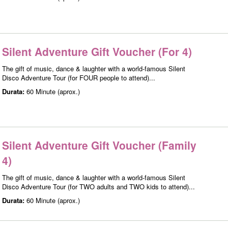
Silent Adventure Gift Voucher (For 4)
The gift of music, dance & laughter with a world-famous Silent
Disco Adventure Tour (for FOUR people to attend)...
Durata:
60 Minute (aprox.)
Silent Adventure Gift Voucher (Family
4)
The gift of music, dance & laughter with a world-famous Silent
Disco Adventure Tour (for TWO adults and TWO kids to attend)...
Durata:
60 Minute (aprox.)