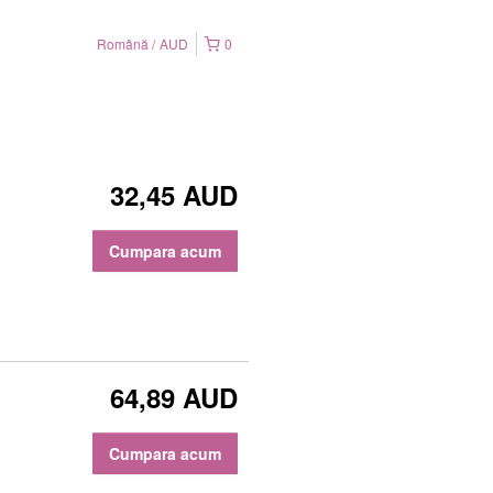
Română
AUD
0
32,45 AUD
Cumpara acum
64,89 AUD
Cumpara acum