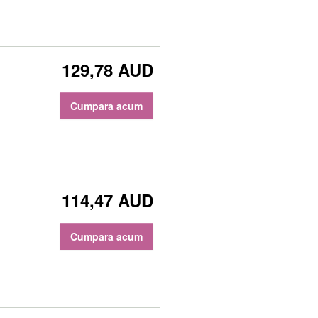
129,78 AUD
Cumpara acum
114,47 AUD
Cumpara acum