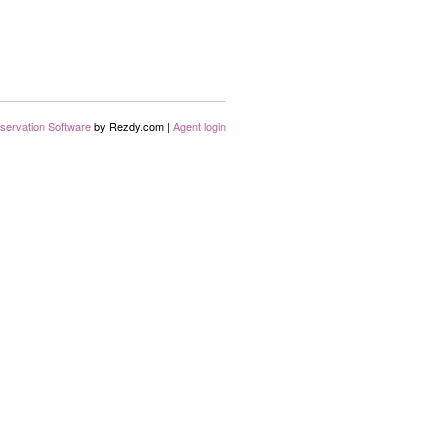
servation Software
by Rezdy.com |
Agent login