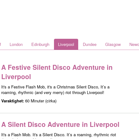
f
London
Edinburgh
Liverpool
Dundee
Glasgow
Newc
A Festive Silent Disco Adventure in
Liverpool
It's a Festive Flash Mob, it's a Christmas Silent Disco, It’s a
roaming, rhythmic (and very merry) riot through Liverpool!
Varaktighet:
60 Minuter (cirka)
A Silent Disco Adventure in Liverpool
It's a Flash Mob. It's a Silent Disco. It’s a roaming, rhythmic riot