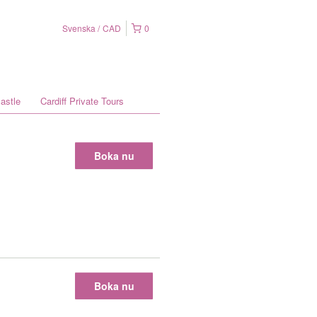
Svenska
CAD
0
astle
Cardiff Private Tours
Boka nu
Boka nu