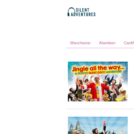
Manchester
Aberdeen
Cardif