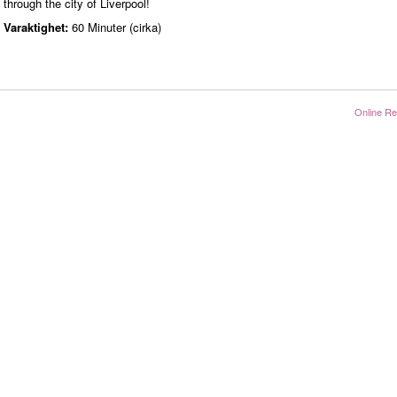
through the city of Liverpool!
Varaktighet:
60 Minuter (cirka)
Online Re