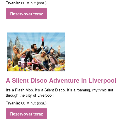
Trvanie:
60 Minút (cca.)
Rezervovať teraz
A Silent Disco Adventure in Liverpool
It's a Flash Mob. It's a Silent Disco. It’s a roaming, rhythmic riot
through the city of Liverpool!
Trvanie:
60 Minút (cca.)
Rezervovať teraz