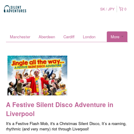
SK
JPY
0
Manchester
Aberdeen
Cardiff
London
More
A Festive Silent Disco Adventure in
Liverpool
It's a Festive Flash Mob, it's a Christmas Silent Disco, It’s a roaming,
rhythmic (and very merry) riot through Liverpool!