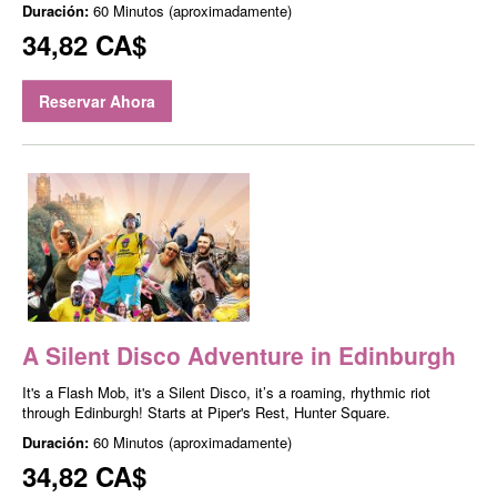
Duración:
60 Minutos (aproximadamente)
34,82 CA$
Reservar Ahora
A Silent Disco Adventure in Edinburgh
It's a Flash Mob, it's a Silent Disco, it’s a roaming, rhythmic riot
through Edinburgh! Starts at Piper's Rest, Hunter Square.
Duración:
60 Minutos (aproximadamente)
34,82 CA$