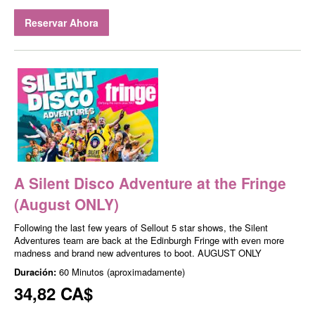
Reservar Ahora
A Silent Disco Adventure at the Fringe
(August ONLY)
Following the last few years of Sellout 5 star shows, the Silent
Adventures team are back at the Edinburgh Fringe with even more
madness and brand new adventures to boot. AUGUST ONLY
Duración:
60 Minutos (aproximadamente)
34,82 CA$