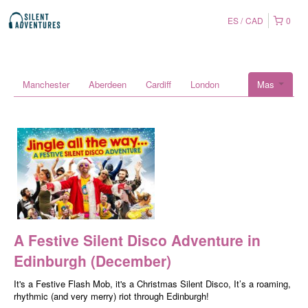
ES
CAD
0
Manchester
Aberdeen
Cardiff
London
Mas
A Festive Silent Disco Adventure in
Edinburgh (December)
It's a Festive Flash Mob, it's a Christmas Silent Disco, It’s a roaming,
rhythmic (and very merry) riot through Edinburgh!