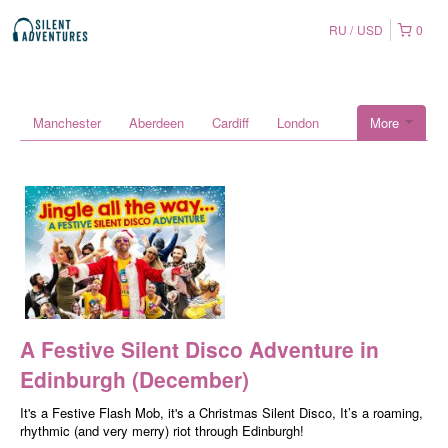
RU
USD
0
Manchester
Aberdeen
Cardiff
London
More
A Festive Silent Disco Adventure in
Edinburgh (December)
It's a Festive Flash Mob, it's a Christmas Silent Disco, It’s a roaming,
rhythmic (and very merry) riot through Edinburgh!