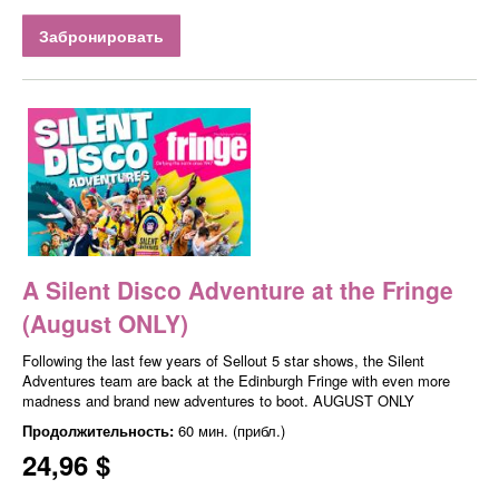
Забронировать
A Silent Disco Adventure at the Fringe
(August ONLY)
Following the last few years of Sellout 5 star shows, the Silent
Adventures team are back at the Edinburgh Fringe with even more
madness and brand new adventures to boot. AUGUST ONLY
Продолжительность:
60 мин. (прибл.)
24,96 $