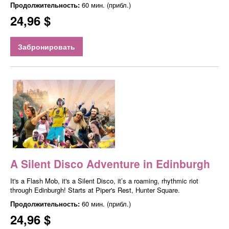
Продолжительность:
60 мин. (прибл.)
24,96 $
Забронировать
A Silent Disco Adventure in Edinburgh
It's a Flash Mob, it's a Silent Disco, it’s a roaming, rhythmic riot
through Edinburgh! Starts at Piper's Rest, Hunter Square.
Продолжительность:
60 мин. (прибл.)
24,96 $